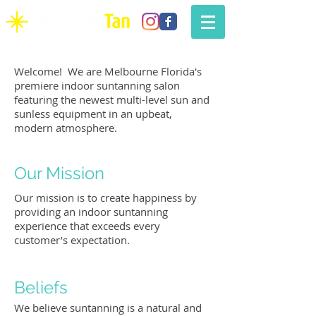
Welcome! We are Melbourne Florida's
premiere indoor suntanning salon
featuring the newest multi-level sun and
sunless equipment in an upbeat,
modern atmosphere.
Our Mission
Our mission is to create happiness by
providing an indoor suntanning
experience that exceeds every
customer’s expectation.
Beliefs
We believe suntanning is a natural and