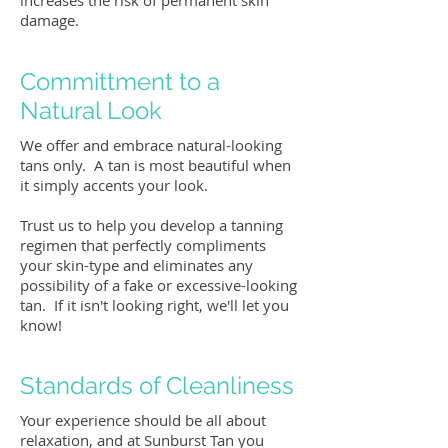
increases the risk of permanent skin
damage.
Committment to a
Natural Look
We offer and embrace natural-looking
tans only. A tan is most beautiful when
it simply accents your look.
Trust us to help you develop a tanning
regimen that perfectly compliments
your skin-type and eliminates any
possibility of a fake or excessive-looking
tan. If it isn't looking right, we'll let you
know!
Standards of Cleanliness
Your experience should be all about
relaxation, and at Sunburst Tan you