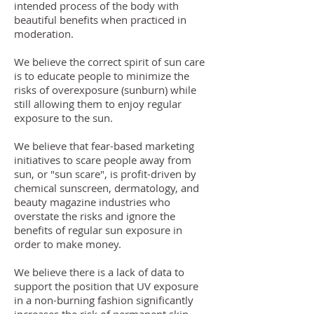
intended process of the body with
beautiful benefits when practiced in
moderation.
We believe the correct spirit of sun care
is to educate people to minimize the
risks of overexposure (sunburn) while
still allowing them to enjoy regular
exposure to the sun.
We believe that fear-based marketing
initiatives to scare people away from
sun, or "sun scare", is profit-driven by
chemical sunscreen, dermatology, and
beauty magazine industries who
overstate the risks and ignore the
benefits of regular sun exposure in
order to make money.
We believe there is a lack of data to
support the position that UV exposure
in a non-burning fashion significantly